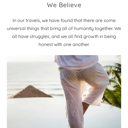
We Believe
In our travels, we have found that there are some
universal things that bring all of humanity together. We
all have struggles, and we all find growth in being
honest with one another.