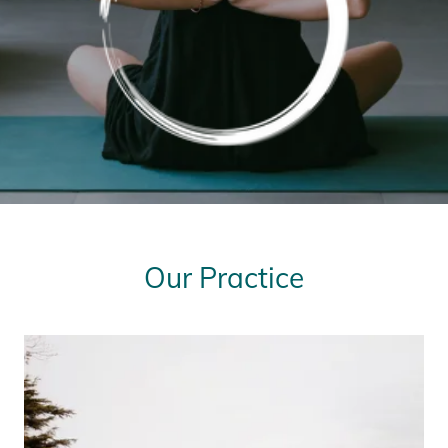
Our Practice