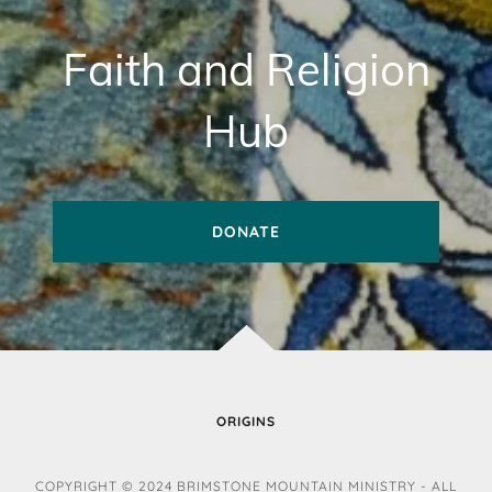
Faith and Religion
Hub
DONATE
ORIGINS
COPYRIGHT © 2024 BRIMSTONE MOUNTAIN MINISTRY - ALL