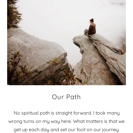
Our Path
No spiritual path is straight forward. I took many
wrong turns on my way here. What matters is that we
get up each day and set our foot on our journey.