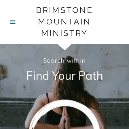
BRIMSTONE
MOUNTAIN
MINISTRY
Search within
Find Your Path