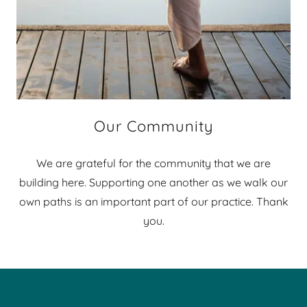
Our Community
We are grateful for the community that we are
building here. Supporting one another as we walk our
own paths is an important part of our practice. Thank
you.