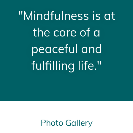
"Mindfulness is at
the core of a
peaceful and
fulfilling life."
Photo Gallery